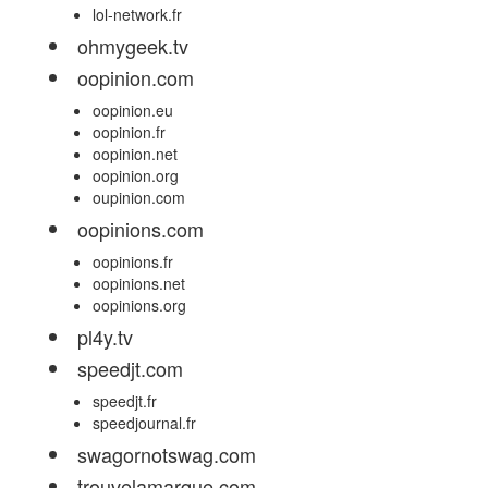
lol-network.fr
ohmygeek.tv
oopinion.com
oopinion.eu
oopinion.fr
oopinion.net
oopinion.org
oupinion.com
oopinions.com
oopinions.fr
oopinions.net
oopinions.org
pl4y.tv
speedjt.com
speedjt.fr
speedjournal.fr
swagornotswag.com
trouvelamarque.com