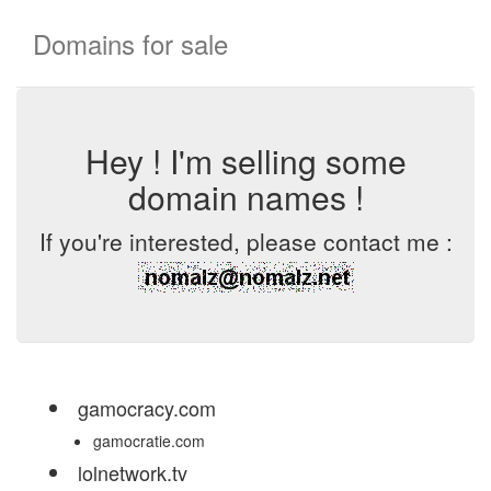
Domains for sale
Hey ! I'm selling some
domain names !
If you're interested, please contact me :
gamocracy.com
gamocratie.com
lolnetwork.tv